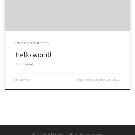
UNCATEGORIZED
Hello world!
1 comment
by
admin
Published
October 19, 2022
© 2026
855taxis
– All rights reserved