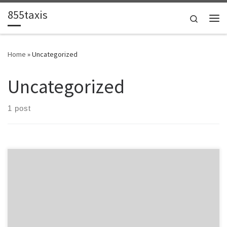
855taxis
Skip to content
Search
Me
Home
»
Uncategorized
Uncategorized
1 post
Welcome to WordPress. This is your first post. Edit or delete it, then
start writing!